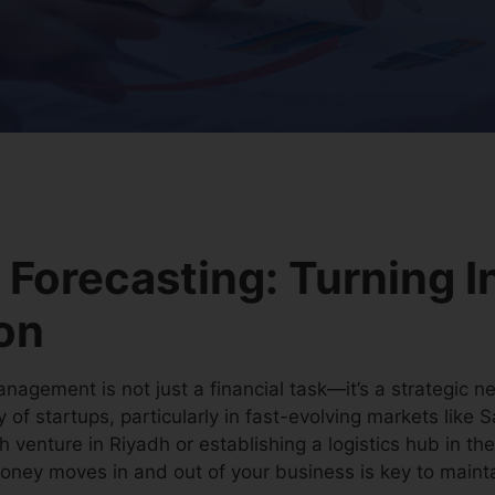
 Forecasting: Turning I
ion
nagement is not just a financial task—it’s a strategic ne
ty of startups, particularly in fast-evolving markets like
h venture in Riyadh or establishing a logistics hub in th
ey moves in and out of your business is key to maintain