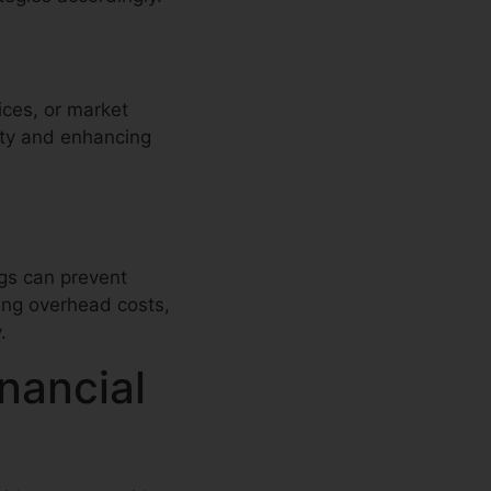
ices, or market
ity and enhancing
ngs can prevent
ing overhead costs,
.
nancial