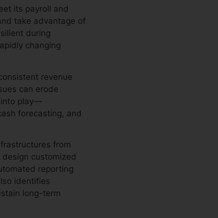
et its payroll and
 and take advantage of
ilient during
rapidly changing
consistent revenue
issues can erode
 into play—
 cash forecasting, and
nfrastructures from
s design customized
utomated reporting
lso identifies
ustain long-term