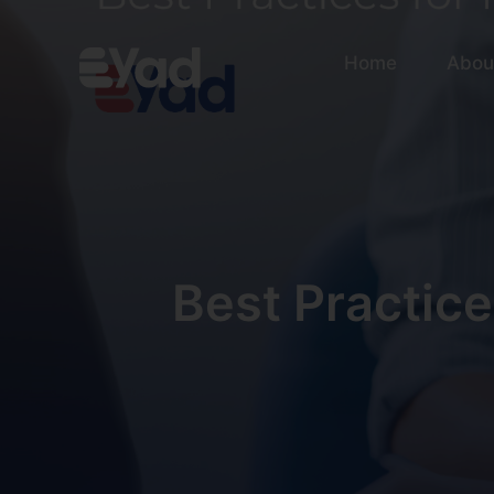
Home
Abou
Best Practice