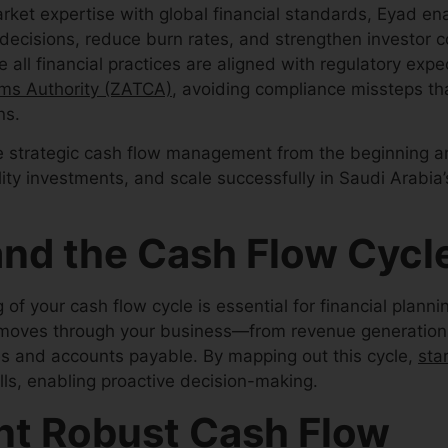
rket expertise with global financial standards, Eyad en
 decisions, reduce burn rates, and strengthen investor 
 all financial practices are aligned with regulatory exp
ms Authority (ZATCA)
, avoiding compliance missteps th
ns.
ize strategic cash flow management from the beginning ar
ality investments, and scale successfully in Saudi Arabi
nd the Cash Flow Cycl
f your cash flow cycle is essential for financial planni
 moves through your business—from revenue generatio
s and accounts payable. By mapping out this cycle,
sta
lls, enabling proactive decision-making.
t Robust Cash Flow