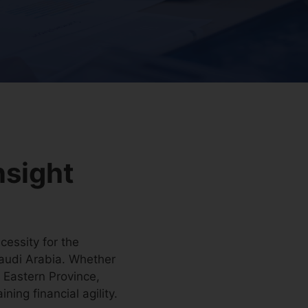
nsight
cessity for the
 Saudi Arabia. Whether
e Eastern Province,
ing financial agility.