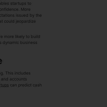
ables startups to
confidence. More
ectations issued by the
at could jeopardize
e more likely to build
a’s dynamic business
e
ng. This includes
n and accounts
rtups
can predict cash