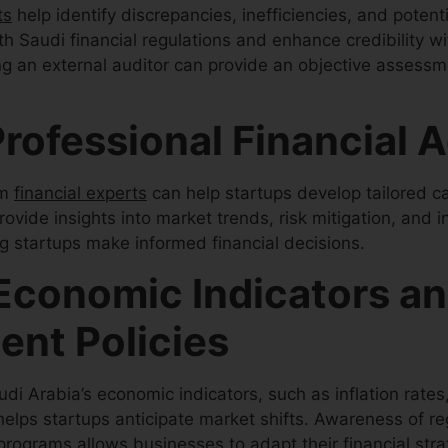
ts
help identify discrepancies, inefficiencies, and potent
h Saudi financial regulations and enhance credibility wi
g an external auditor can provide an objective assessme
rofessional Financial 
om
financial experts
can help startups develop tailored 
rovide insights into market trends, risk mitigation, and 
ng startups make informed financial decisions.
Economic Indicators a
nt Policies
i Arabia’s economic indicators, such as inflation rates,
 helps startups anticipate market shifts. Awareness of r
programs allows businesses to adapt their financial stra