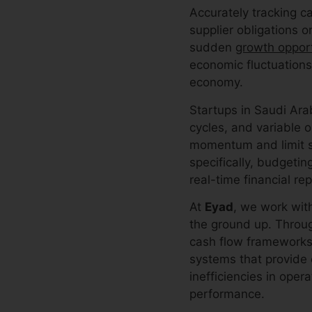
Accurately tracking c
supplier obligations 
sudden
growth opport
economic fluctuations
economy.
Startups in Saudi Ara
cycles, and variable o
momentum and limit sc
specifically, budgetin
real-time financial rep
At
Eyad
, we work with
the ground up. Throu
cash flow frameworks
systems that provide c
inefficiencies in oper
performance.