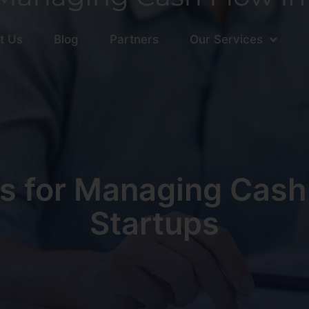
t Us
Blog
Partners
Our Services
s for Managing Cash
Startups