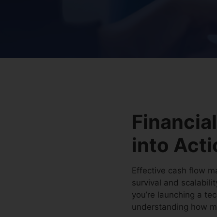
Financial
into Act
Effective cash flow ma
survival and scalabili
you’re launching a tec
understanding how mon