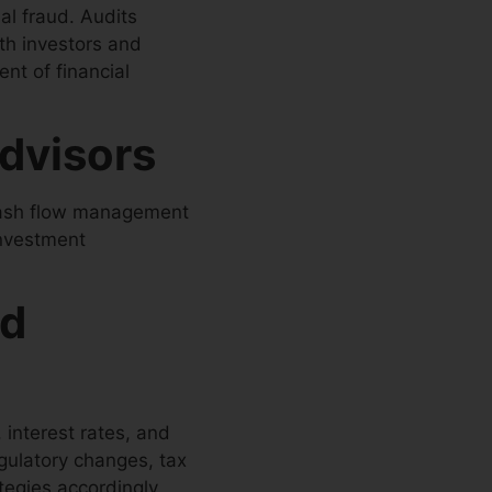
ial fraud. Audits
th investors and
nt of financial
Advisors
cash flow management
investment
nd
 interest rates, and
egulatory changes, tax
tegies accordingly.