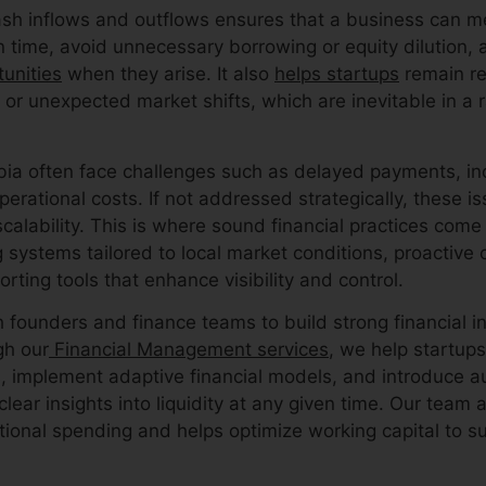
ash inflows and outflows ensures that a business can me
on time, avoid unnecessary borrowing or equity dilution,
unities
when they arise. It also
helps startups
remain res
 or unexpected market shifts, which are inevitable in a 
bia often face challenges such as delayed payments, in
perational costs. If not addressed strategically, these 
alability. This is where sound financial practices come
g systems tailored to local market conditions, proactive
orting tools that enhance visibility and control.
 founders and finance teams to build strong financial i
gh our
Financial Management services
, we help startup
, implement adaptive financial models, and introduce a
lear insights into liquidity at any given time. Our team a
ational spending and helps optimize working capital to s