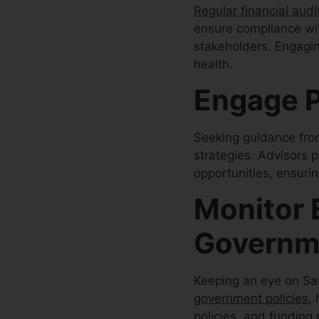
Regular financial audi
ensure compliance wit
stakeholders. Engagin
health.
Engage P
Seeking guidance fr
strategies. Advisors p
opportunities, ensuri
Monitor 
Governme
Keeping an eye on Saud
government policies
,
policies, and funding 