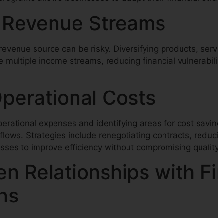
y Revenue Streams
revenue source can be risky. Diversifying products, serv
 multiple income streams, reducing financial vulnerabil
Operational Costs
perational expenses and identifying areas for cost savi
lows. Strategies include renegotiating contracts, reduc
ses to improve efficiency without compromising quality
n Relationships with Fi
ons