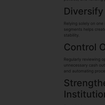
Diversif
Relying solely on one 
segments helps create
stability.
Control 
Regularly reviewing o
unnecessary cash outf
and automating proces
Strengthe
Instituti