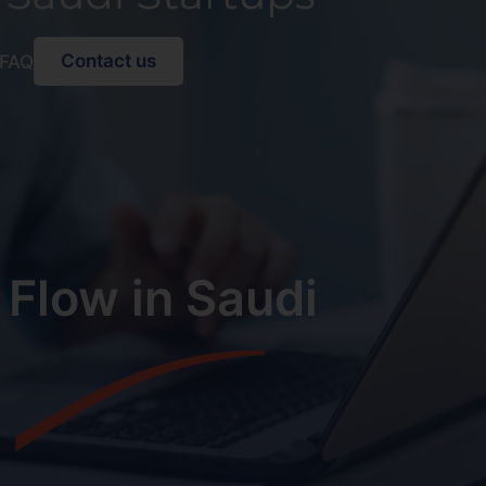
Contact us
FAQ
 Flow in Saudi