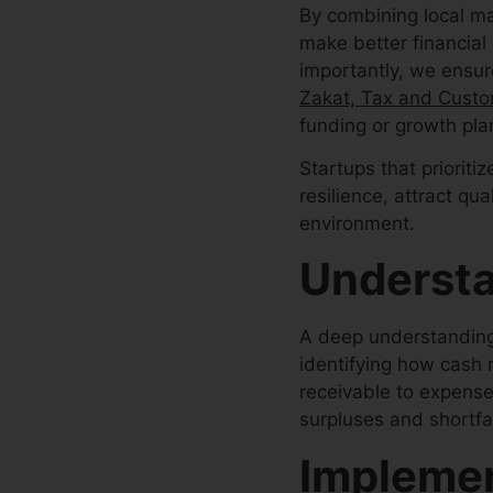
By combining local ma
make better financial
importantly, we ensure
Zakat, Tax and Custo
funding or growth pla
Startups that priorit
resilience, attract qu
environment.
Understa
A deep understanding o
identifying how cash
receivable to expense
surpluses and shortfa
Implemen